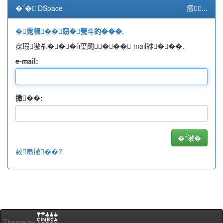
�� DSpace
瘙...
�雿輻��窈�甇斗釣���.
霂瑕隞乩���葉颲���-mail銝���.
e-mail:
撖��:
敹扇撖��?
Theme by