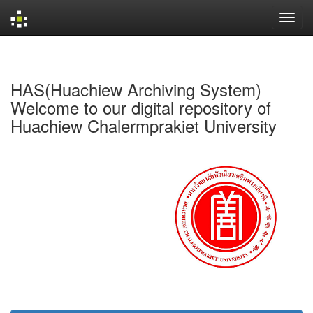
Skip
navigation
HAS(Huachiew Archiving System)
Welcome to our digital repository of
Huachiew Chalermprakiet University