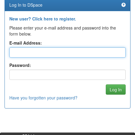
Log In to DSpace
New user? Click here to register.
Please enter your e-mail address and password into the
form below.
E-mail Address:
Password:
Have you forgotten your password?