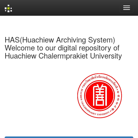
Skip
navigation
HAS(Huachiew Archiving System)
Welcome to our digital repository of
Huachiew Chalermprakiet University