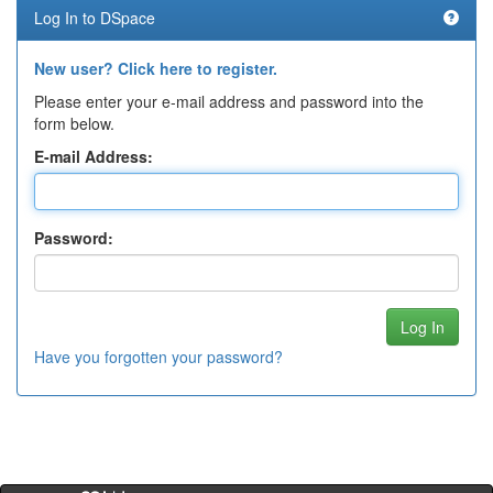
Log In to DSpace
New user? Click here to register.
Please enter your e-mail address and password into the
form below.
E-mail Address:
Password:
Have you forgotten your password?