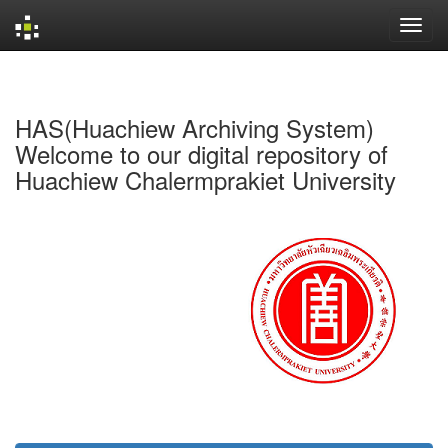
Skip
navigation
HAS(Huachiew Archiving System)
Welcome to our digital repository of
Huachiew Chalermprakiet University