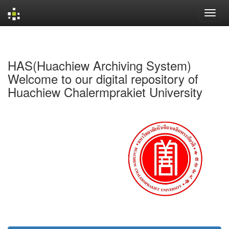
Skip
navigation
HAS(Huachiew Archiving System)
Welcome to our digital repository of
Huachiew Chalermprakiet University