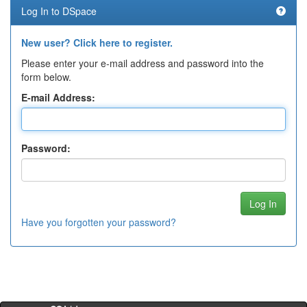
Log In to DSpace
New user? Click here to register.
Please enter your e-mail address and password into the
form below.
E-mail Address:
Password:
Have you forgotten your password?