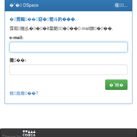
�� DSpace
瘙...
�雿輻��窈�甇斗釣���.
霂瑕隞乩���葉颲���-mail銝���.
e-mail:
撖��:
敹扇撖��?
Theme by