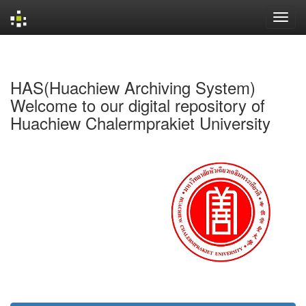
Skip
navigation
HAS(Huachiew Archiving System)
Welcome to our digital repository of
Huachiew Chalermprakiet University