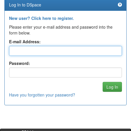
Log In to DSpace
New user? Click here to register.
Please enter your e-mail address and password into the
form below.
E-mail Address:
Password:
Have you forgotten your password?