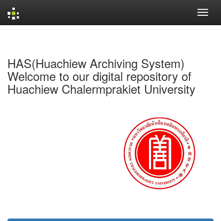
Skip
navigation
HAS(Huachiew Archiving System)
Welcome to our digital repository of
Huachiew Chalermprakiet University