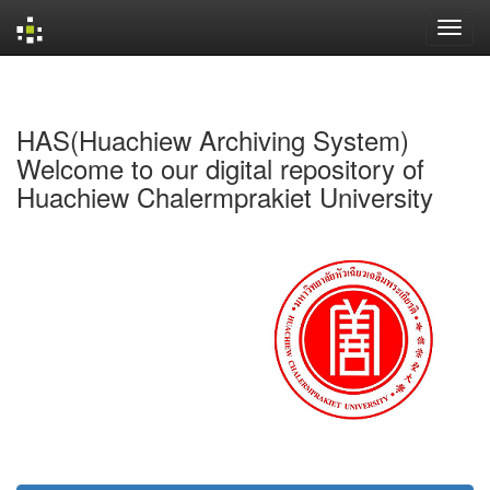
Skip
navigation
HAS(Huachiew Archiving System)
Welcome to our digital repository of
Huachiew Chalermprakiet University