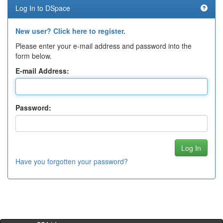
Log In to DSpace
New user? Click here to register.
Please enter your e-mail address and password into the
form below.
E-mail Address:
Password:
Have you forgotten your password?