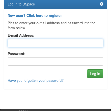
Log In to DSpace
New user? Click here to register.
Please enter your e-mail address and password into the
form below.
E-mail Address:
Password:
Have you forgotten your password?