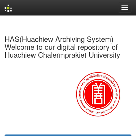
Skip
navigation
HAS(Huachiew Archiving System)
Welcome to our digital repository of
Huachiew Chalermprakiet University