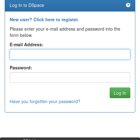
Log In to DSpace
New user? Click here to register.
Please enter your e-mail address and password into the
form below.
E-mail Address:
Password:
Have you forgotten your password?