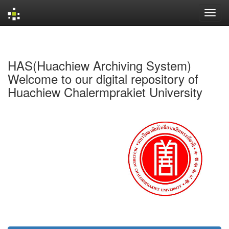
Skip
navigation
HAS(Huachiew Archiving System)
Welcome to our digital repository of
Huachiew Chalermprakiet University