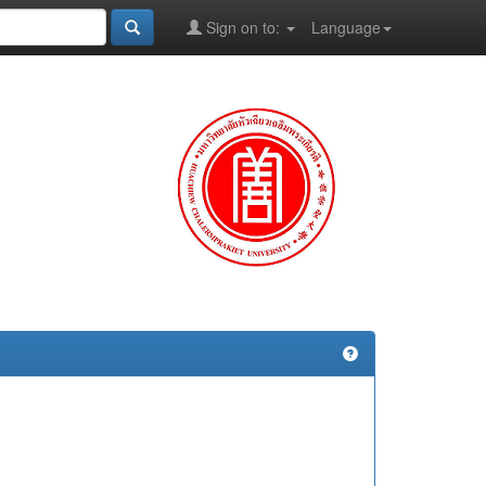
Sign on to:
Language