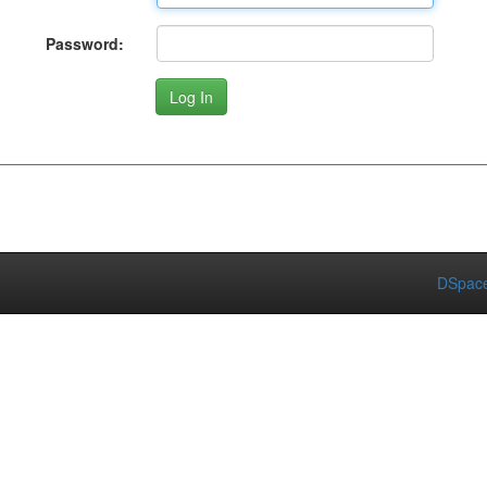
Password:
DSpace