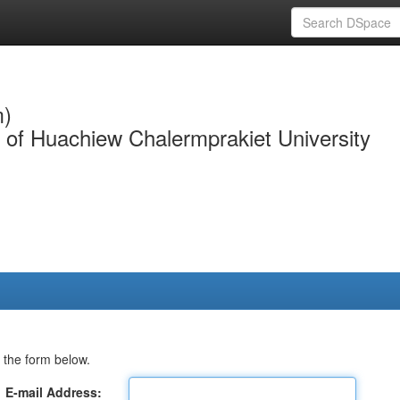
m)
y of Huachiew Chalermprakiet University
 the form below.
E-mail Address: