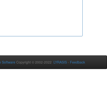
 Software
Copyright © 2002-2022
LYRASIS
-
Feedback