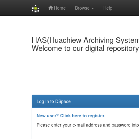
Home
Browse
Help
Skip
navigation
HAS(Huachiew Archiving Syste
Welcome to our digital repositor
Log In to DSpace
New user? Click here to register.
Please enter your e-mail address and password into