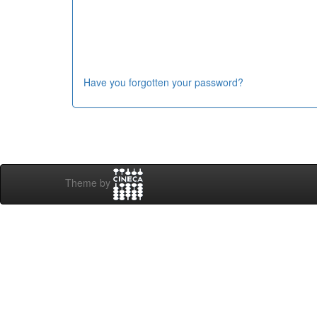
Have you forgotten your password?
Theme by