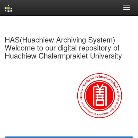
Skip
navigation
HAS(Huachiew Archiving System)
Welcome to our digital repository of
Huachiew Chalermprakiet University