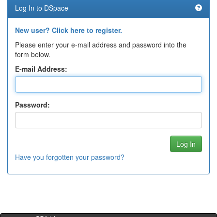
Log In to DSpace
New user? Click here to register.
Please enter your e-mail address and password into the
form below.
E-mail Address:
Password:
Have you forgotten your password?