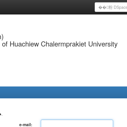
m)
y of Huachiew Chalermprakiet University
.
e-mail: