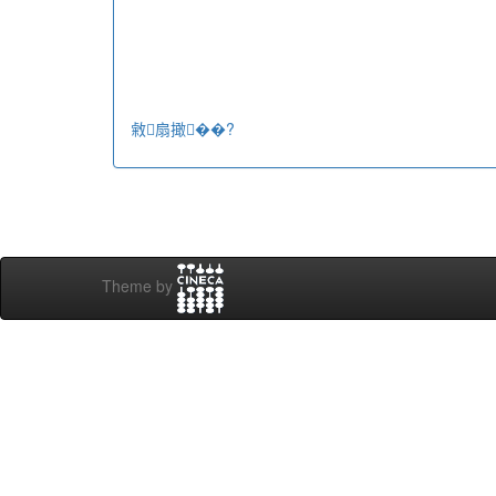
敹扇撖��?
Theme by