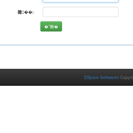
撖��:
DSpace Softwaren
Copyri