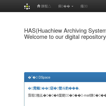
銝駁△
瘚��
瘙
Skip
navigation
HAS(Huachiew Archiving Syste
Welcome to our digital repositor
�� DSpace
�雿輻��窈�甇斗釣���.
霂瑕隞乩���葉颲���-mail銝���