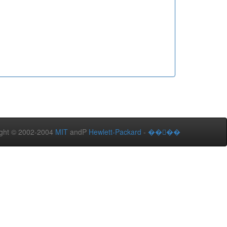
ght © 2002-2004
MIT
andP
Hewlett-Packard
-
����