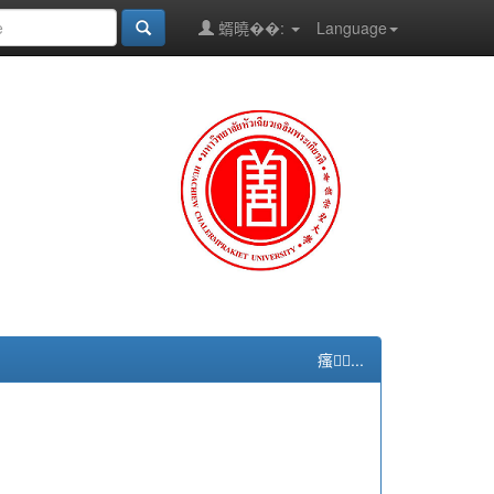
蝑曉��:
Language
瘙...