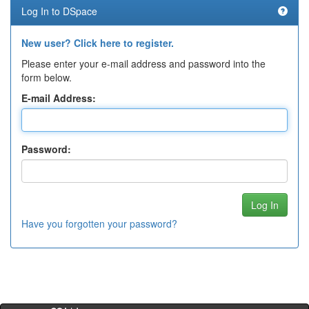
Log In to DSpace
New user? Click here to register.
Please enter your e-mail address and password into the
form below.
E-mail Address:
Password:
Have you forgotten your password?