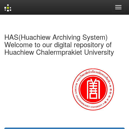
Skip
navigation
HAS(Huachiew Archiving System)
Welcome to our digital repository of
Huachiew Chalermprakiet University