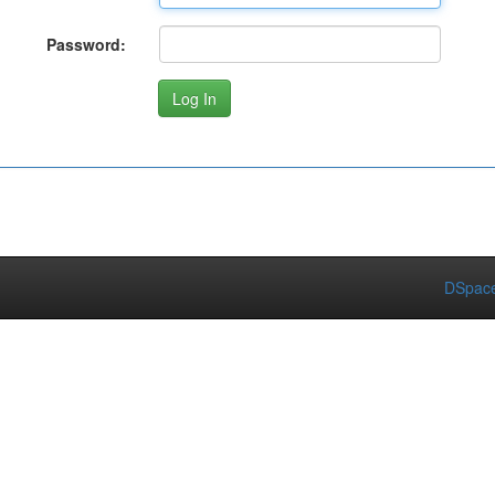
Password:
DSpace