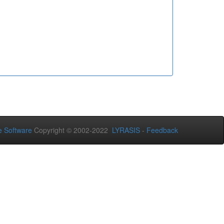
 Software
Copyright © 2002-2022
LYRASIS
-
Feedback