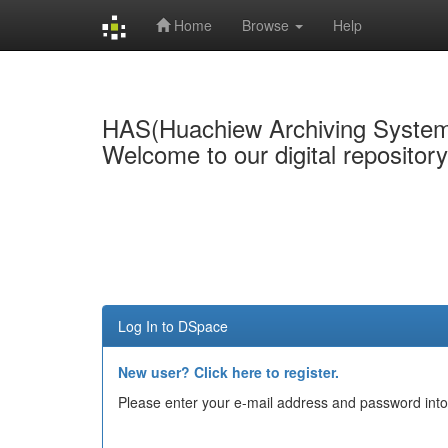
Home
Browse
Help
Skip
navigation
HAS(Huachiew Archiving Syste
Welcome to our digital repositor
Log In to DSpace
New user? Click here to register.
Please enter your e-mail address and password into