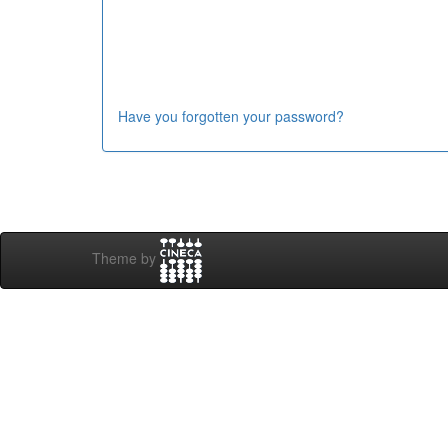
Have you forgotten your password?
Theme by