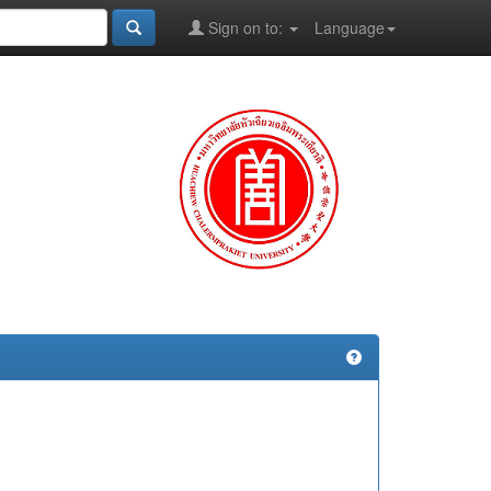
Sign on to:
Language