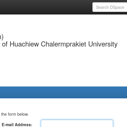
m)
y of Huachiew Chalermprakiet University
 the form below.
E-mail Address: