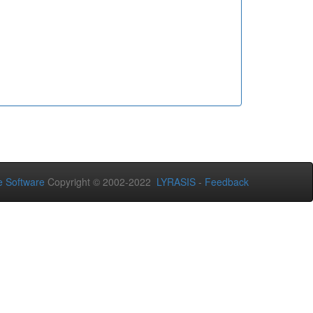
 Software
Copyright © 2002-2022
LYRASIS
-
Feedback