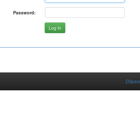
Password:
DSpace