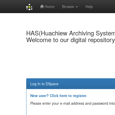
Home
Browse
Help
Skip
navigation
HAS(Huachiew Archiving Syste
Welcome to our digital repositor
Log In to DSpace
New user? Click here to register.
Please enter your e-mail address and password into