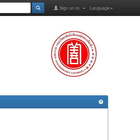
Sign on to:
Language