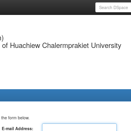
m)
y of Huachiew Chalermprakiet University
 the form below.
E-mail Address: