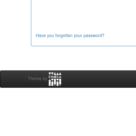
Have you forgotten your password?
Theme by