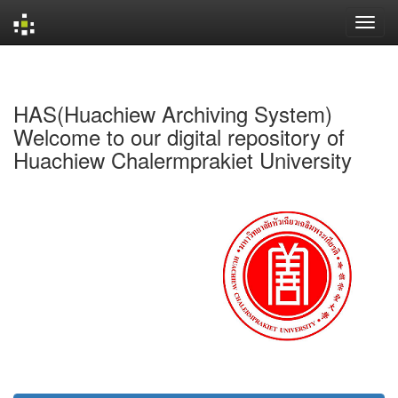
Skip
navigation
HAS(Huachiew Archiving System)
Welcome to our digital repository of
Huachiew Chalermprakiet University