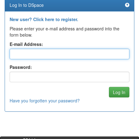
Log In to DSpace
New user? Click here to register.
Please enter your e-mail address and password into the
form below.
E-mail Address:
Password:
Have you forgotten your password?