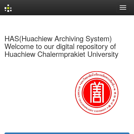
Skip
navigation
HAS(Huachiew Archiving System)
Welcome to our digital repository of
Huachiew Chalermprakiet University