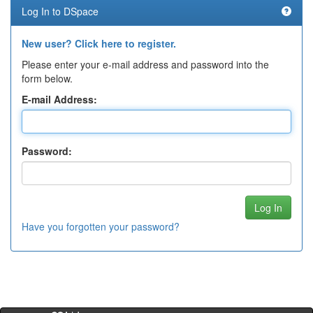
Log In to DSpace
New user? Click here to register.
Please enter your e-mail address and password into the
form below.
E-mail Address:
Password:
Have you forgotten your password?