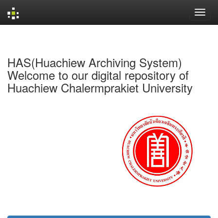
Skip
navigation
HAS(Huachiew Archiving System)
Welcome to our digital repository of
Huachiew Chalermprakiet University