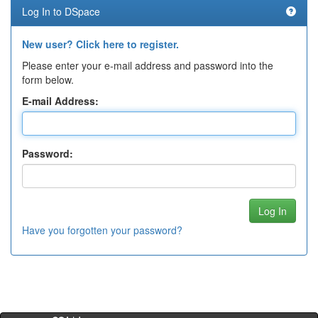
Log In to DSpace
New user? Click here to register.
Please enter your e-mail address and password into the
form below.
E-mail Address:
Password:
Have you forgotten your password?