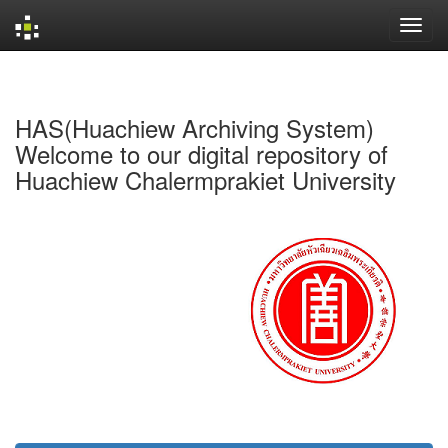
Skip
navigation
HAS(Huachiew Archiving System)
Welcome to our digital repository of
Huachiew Chalermprakiet University