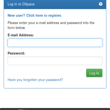
Log In to DSpace
New user? Click here to register.
Please enter your e-mail address and password into the
form below.
E-mail Address:
Password:
Have you forgotten your password?