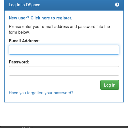
Log In to DSpace
New user? Click here to register.
Please enter your e-mail address and password into the
form below.
E-mail Address:
Password:
Have you forgotten your password?