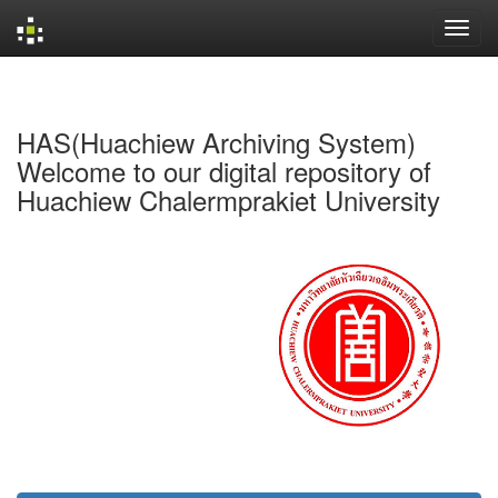
Skip
navigation
HAS(Huachiew Archiving System)
Welcome to our digital repository of
Huachiew Chalermprakiet University