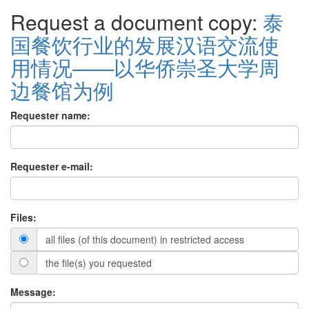
Request a document copy:
泰
国餐饮行业的发展汉语交流使
用情况——以华侨崇圣大学周
边餐馆为例
Requester name:
Requester e-mail:
Files:
all files (of this document) in restricted access
the file(s) you requested
Message: