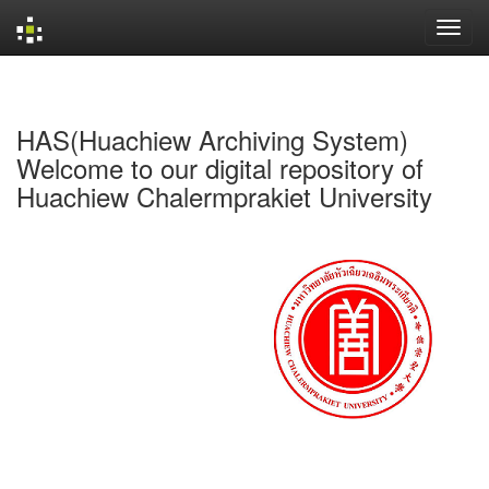
Skip
navigation
HAS(Huachiew Archiving System)
Welcome to our digital repository of
Huachiew Chalermprakiet University