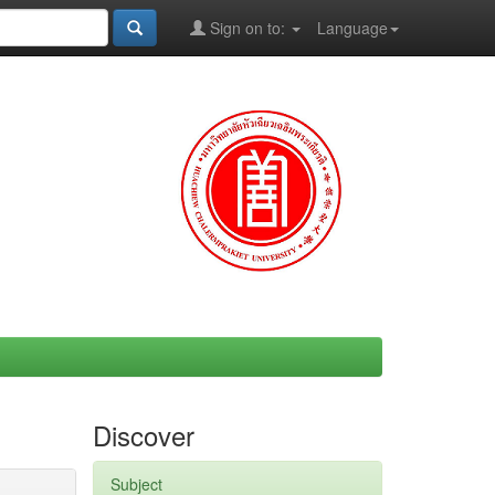
Sign on to:
Language
Discover
Subject