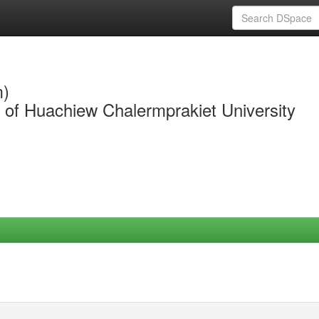
m)
y of Huachiew Chalermprakiet University