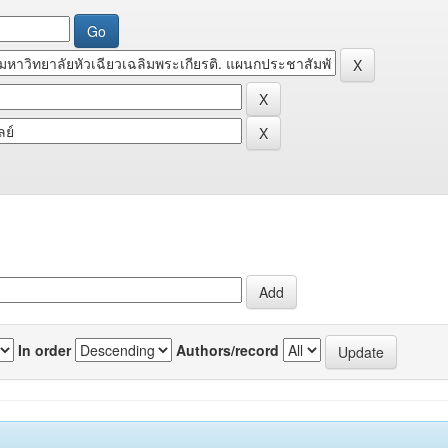
In order
Authors/record