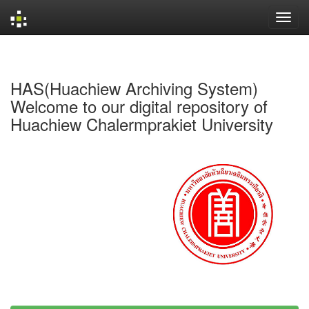
Skip
navigation
HAS(Huachiew Archiving System)
Welcome to our digital repository of
Huachiew Chalermprakiet University