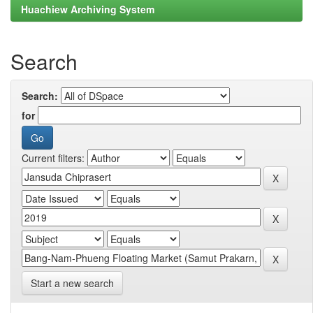
Huachiew Archiving System
Search
Search:
for
Current filters:
Start a new search