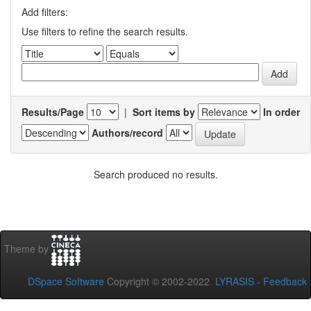
Add filters:
Use filters to refine the search results.
Results/Page
|
Sort items by
In order
Authors/record
Search produced no results.
Theme by
DSpace Software
Copyright © 2002-2022
LYRASIS
-
Feedback