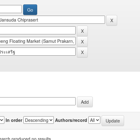
In order
Authors/record
earch produced no results.