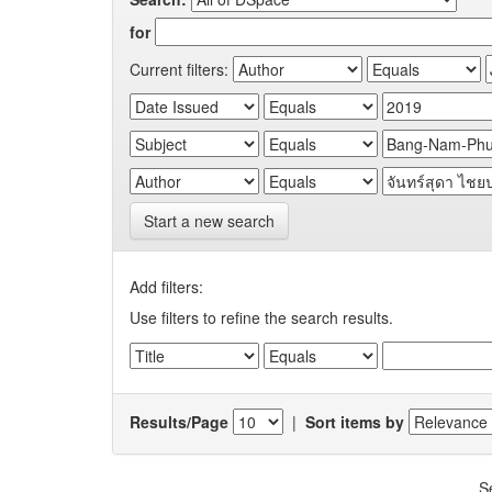
for
Current filters:
Start a new search
Add filters:
Use filters to refine the search results.
Results/Page
|
Sort items by
S