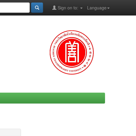
Sign on to:
Language