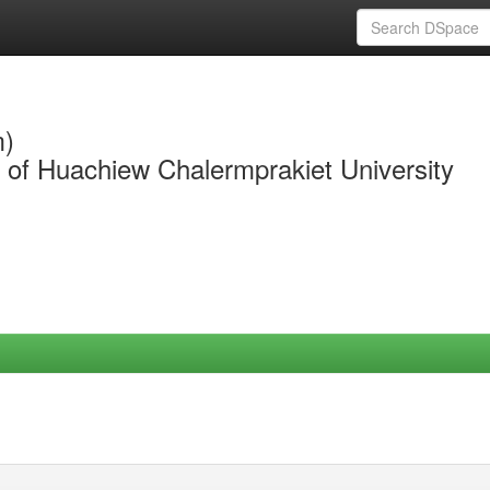
m)
y of Huachiew Chalermprakiet University