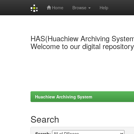
Home
Browse
Help
Skip
navigation
HAS(Huachiew Archiving Syste
Welcome to our digital repositor
Huachiew Archiving System
Search
Search: