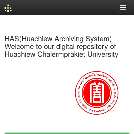
Skip
navigation
HAS(Huachiew Archiving System)
Welcome to our digital repository of
Huachiew Chalermprakiet University