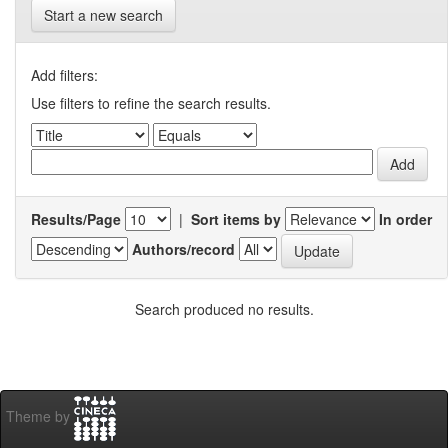
Start a new search
Add filters:
Use filters to refine the search results.
Results/Page
|
Sort items by
In order
Authors/record
Search produced no results.
Theme by