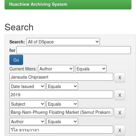
Huachiew Archiving System
Search
Search:
for
Current filters: