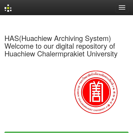
Skip
navigation
HAS(Huachiew Archiving System)
Welcome to our digital repository of
Huachiew Chalermprakiet University