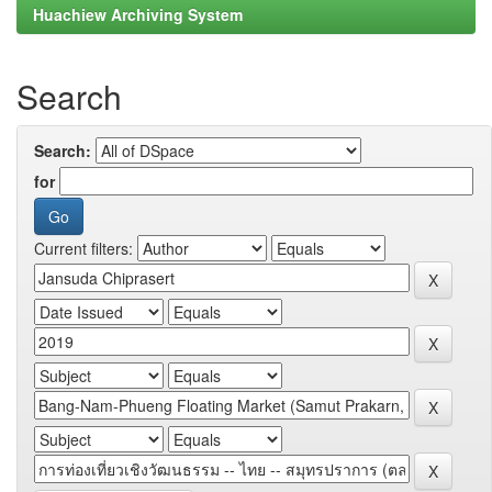
Huachiew Archiving System
Search
Search:
for
Current filters: