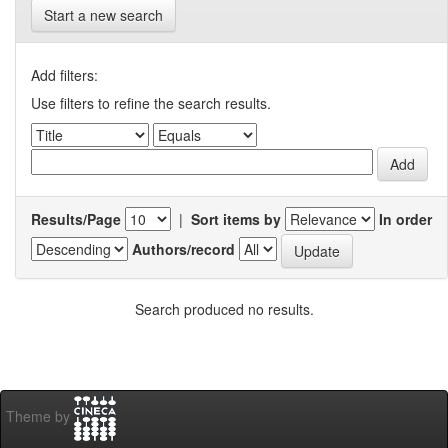
Start a new search
Add filters:
Use filters to refine the search results.
Results/Page
|
Sort items by
In order
Authors/record
Search produced no results.
Theme by