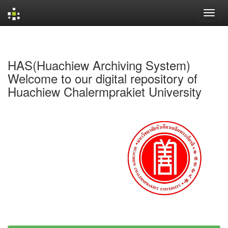
Skip
navigation
HAS(Huachiew Archiving System)
Welcome to our digital repository of
Huachiew Chalermprakiet University