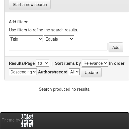
Start a new search
Add filters:
Use filters to refine the search results.
Results/Page
|
Sort items by
In order
Authors/record
Search produced no results.
Theme by