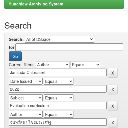
Huachiew Archiving System
Search
Search:
for
Current filters: