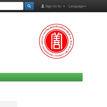
Sign on to:
Language