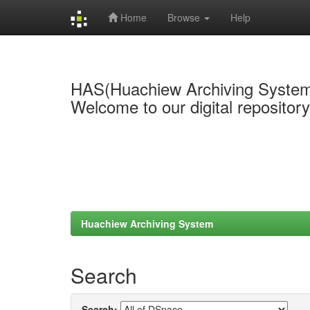
Home
Browse
Help
Skip
navigation
HAS(Huachiew Archiving Syste
Welcome to our digital repositor
Huachiew Archiving System
Search
Search: