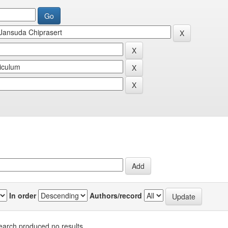
In order
Authors/record
earch produced no results.