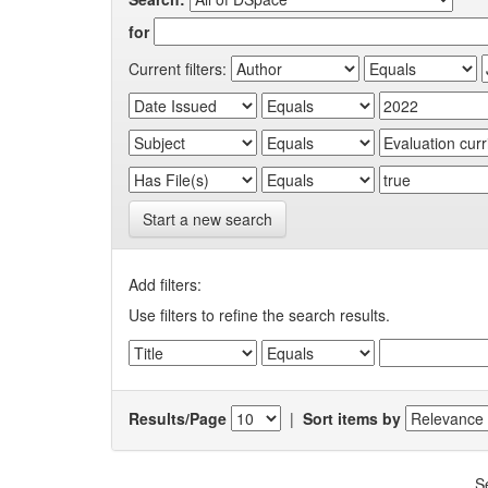
for
Current filters:
Start a new search
Add filters:
Use filters to refine the search results.
Results/Page
|
Sort items by
S