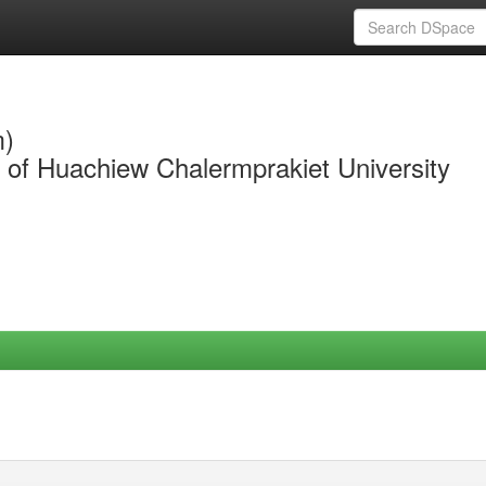
m)
y of Huachiew Chalermprakiet University