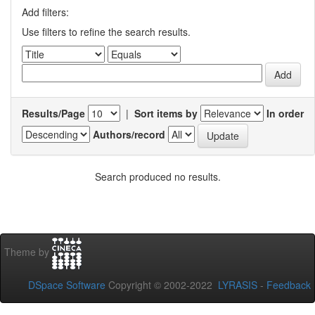
Add filters:
Use filters to refine the search results.
Results/Page
|
Sort items by
In order
Authors/record
Search produced no results.
Theme by
DSpace Software
Copyright © 2002-2022
LYRASIS
-
Feedback