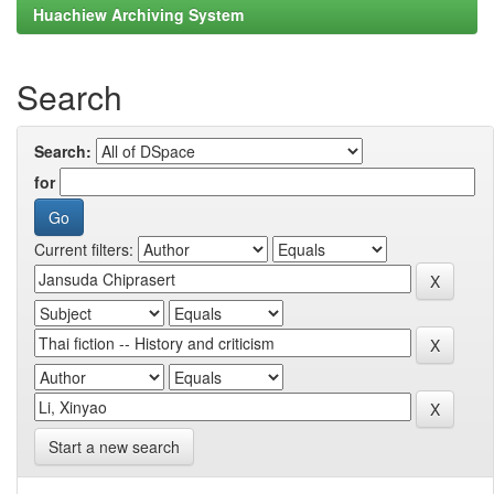
Huachiew Archiving System
Search
Search:
for
Current filters:
Start a new search