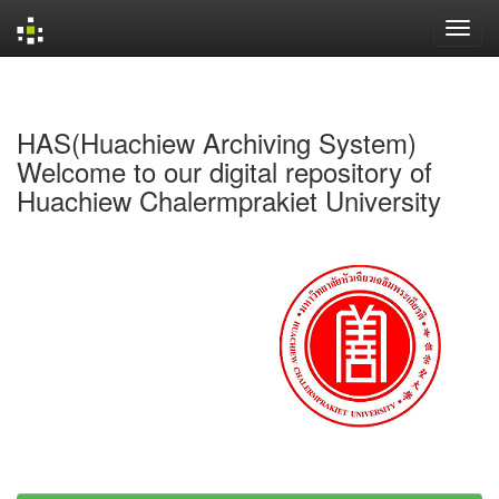
Skip
navigation
HAS(Huachiew Archiving System)
Welcome to our digital repository of
Huachiew Chalermprakiet University