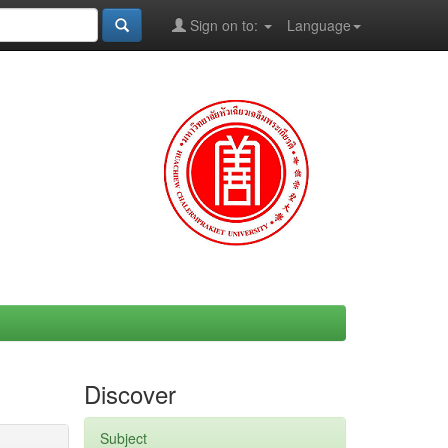
Sign on to:
Language
Discover
Subject