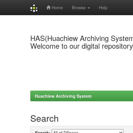
Home
Browse
Help
Skip
navigation
HAS(Huachiew Archiving Syste
Welcome to our digital repositor
Huachiew Archiving System
Search
Search: