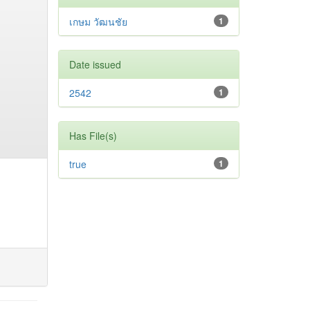
เกษม วัฒนชัย
1
Date issued
2542
1
Has File(s)
true
1