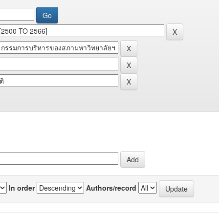
In order
Authors/record