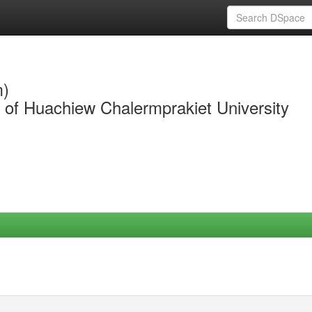
m)
y of Huachiew Chalermprakiet University