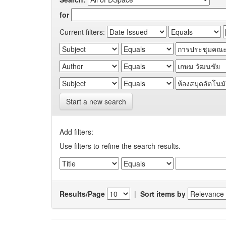
for
Current filters:
Start a new search
Add filters:
Use filters to refine the search results.
Results/Page
|
Sort items by