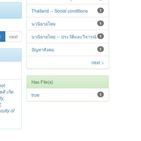
Thailand -- Social conditions
1
นวนิยายไทย
1
1
next
นวนิยายไทย -- ประวัติและวิจารณ์
1
ปัญหาสังคม
1
next >
Has File(s)
oot
ชติ เกิด
true
1
ty.
l
;
culty of