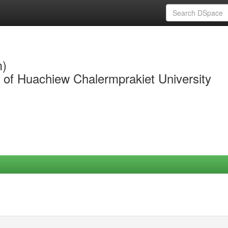
m)
y of Huachiew Chalermprakiet University