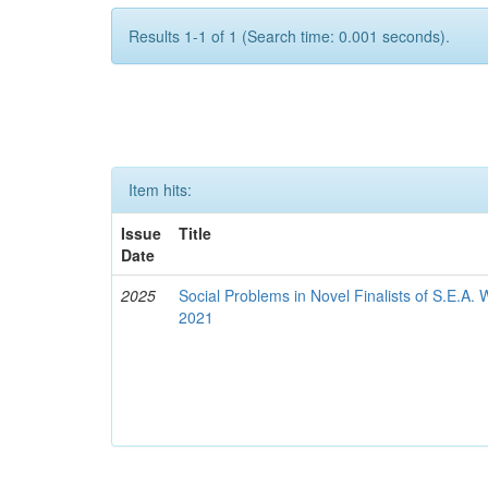
Results 1-1 of 1 (Search time: 0.001 seconds).
Item hits:
Issue
Title
Date
2025
Social Problems in Novel Finalists of S.E.A.
2021