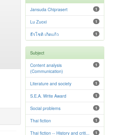
Jansuda Chiprasert
1
Lu Zuoxi
1
ธีรโชติ เกิดแก้ว
1
Subject
Content analysis
1
(Communication)
Literature and society
1
S.E.A. Write Award
1
Social problems
1
Thai fiction
1
Thai fiction -- History and criti...
1