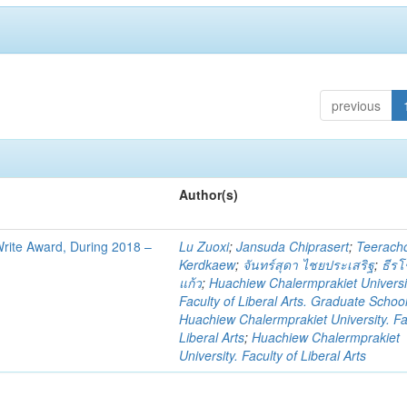
previous
Author(s)
 Write Award, During 2018 –
Lu Zuoxi
;
Jansuda Chiprasert
;
Teerach
Kerdkaew
;
จันทร์สุดา ไชยประเสริฐ
;
ธีรโ
แก้ว
;
Huachiew Chalermprakiet Universi
Faculty of Liberal Arts. Graduate Schoo
Huachiew Chalermprakiet University. Fa
Liberal Arts
;
Huachiew Chalermprakiet
University. Faculty of Liberal Arts