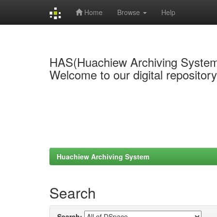
Home
Browse
Help
Skip
navigation
HAS(Huachiew Archiving Syste
Welcome to our digital repositor
Huachiew Archiving System
Search
Search: