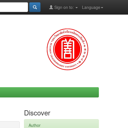
Sign on to:
Language
Discover
Author