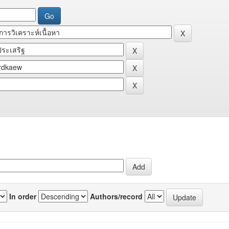
In order
Authors/record