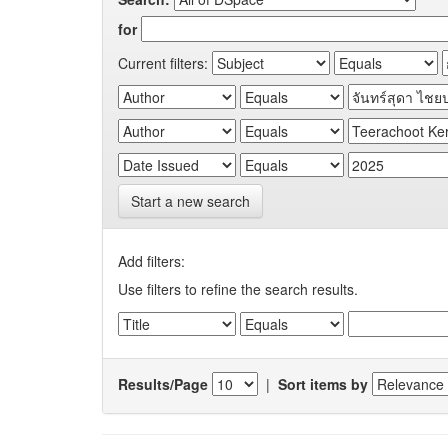
for
Current filters:
Start a new search
Add filters:
Use filters to refine the search results.
Results/Page
|
Sort items by