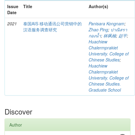
Issue
Title
Author(s)
Date
2021
泰国AIS 移动通讯公司营销中的
Panisara Kongnam
;
汉语服务调查研究
Zhao Ping
;
ปาณิสรา
กองน้ำ
;
林飒楠
;
赵平
;
Huachiew
Chalermprakiet
University. College of
Chinese Studies
;
Huachiew
Chalermprakiet
University. College of
Chinese Studies.
Graduate School
Discover
Author