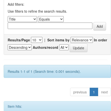
Add filters:
Use filters to refine the search results.
Results/Page
|
Sort items by
In order
Authors/record
Results 1-1 of 1 (Search time: 0.001 seconds).
previous
1
next
Item hits: