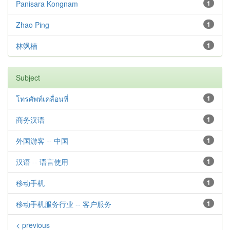
Panisara Kongnam
1
Zhao Ping
1
林飒楠
1
Subject
โทรศัพท์เคลื่อนที่
1
商务汉语
1
外国游客 -- 中国
1
汉语 -- 语言使用
1
移动手机
1
移动手机服务行业 -- 客户服务
1
< previous