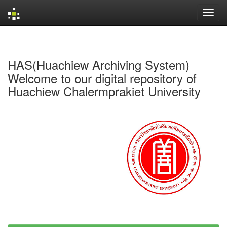
Skip
navigation
HAS(Huachiew Archiving System)
Welcome to our digital repository of
Huachiew Chalermprakiet University