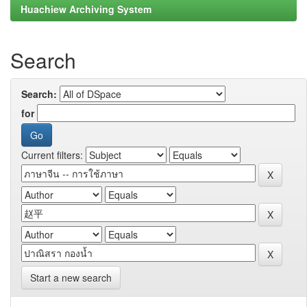
Huachiew Archiving System
Search
Search:
for
Current filters:
Start a new search