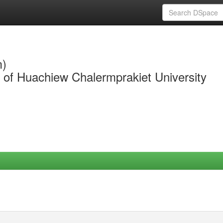
m)
y of Huachiew Chalermprakiet University