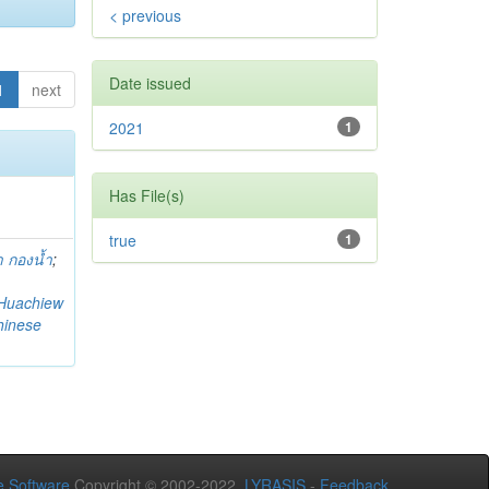
< previous
Date issued
1
next
2021
1
Has File(s)
true
1
 กองน้ำ
;
Huachiew
hinese
 Software
Copyright © 2002-2022
LYRASIS
-
Feedback