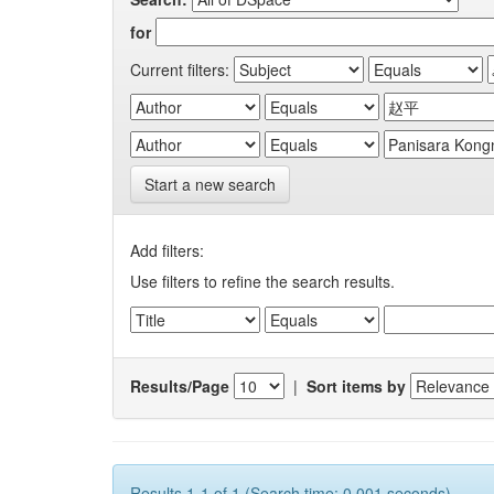
for
Current filters:
Start a new search
Add filters:
Use filters to refine the search results.
Results/Page
|
Sort items by
Results 1-1 of 1 (Search time: 0.001 seconds).