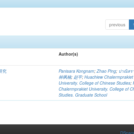
previous
Author(s)
研究
Panisara Kongnam
;
Zhao Ping
;
ปาณิสรา
林飒楠
;
赵平
;
Huachiew Chalermprakiet
University. College of Chinese Studies
;
Chalermprakiet University. College of C
Studies. Graduate School
DSpace