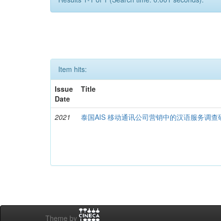
Item hits:
Issue
Title
Date
2021
泰国AIS 移动通讯公司营销中的汉语服务调查
Theme by