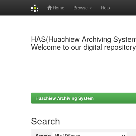
Home
Browse
Help
Skip
navigation
HAS(Huachiew Archiving Syste
Welcome to our digital repositor
Huachiew Archiving System
Search
Search: