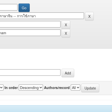
In order
Authors/record