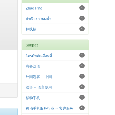
Zhao Ping
1
ปาณิสรา กองน้ำ
1
林飒楠
1
Subject
โทรศัพท์เคลื่อนที่
1
商务汉语
1
外国游客 -- 中国
1
汉语 -- 语言使用
1
移动手机
1
移动手机服务行业 -- 客户服务
1