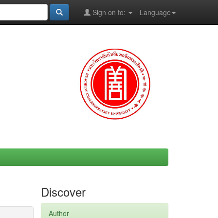
Sign on to:
Language
Discover
Author