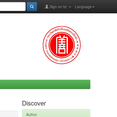
Sign on to:
Language
Discover
Author