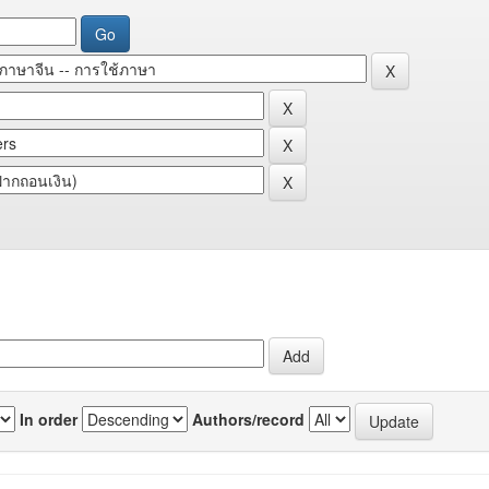
In order
Authors/record