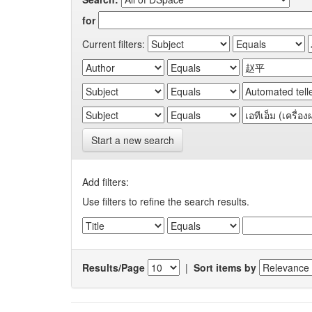
for
Current filters:
Start a new search
Add filters:
Use filters to refine the search results.
Results/Page
|
Sort items by