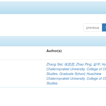
previous
Author(s)
Zhang Sisi
;
张思思
;
Zhao Ping
;
赵平
;
Hu
Chalermprakiet University. College of C
Studies. Graduate School
;
Huachiew
Chalermprakiet University. College of C
Studies