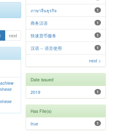
ภาษาจีนธุรกิจ
1
商务汉语
1
1
next
快速货币服务
1
汉语 -- 语言使用
1
next >
Date issued
achiew
hinese
2019
1
hinese
Has File(s)
true
1