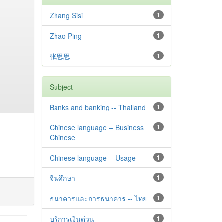
Zhang Sisi
1
Zhao Ping
1
张思思
1
Subject
Banks and banking -- Thailand
1
Chinese language -- Business
1
Chinese
Chinese language -- Usage
1
จีนศึกษา
1
ธนาคารและการธนาคาร -- ไทย
1
บริการเงินด่วน
1