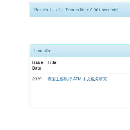
Results 1-1 of 1 (Search time: 0.001 seconds).
Item hits:
Issue
Title
Date
2019
泰国主要银行 ATM 中文服务研究