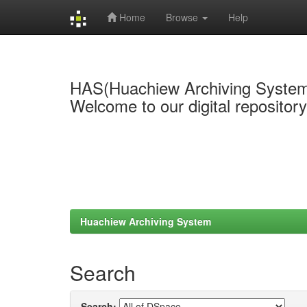
Home
Browse
Help
Skip
navigation
HAS(Huachiew Archiving Syste
Welcome to our digital repositor
Huachiew Archiving System
Search
Search: