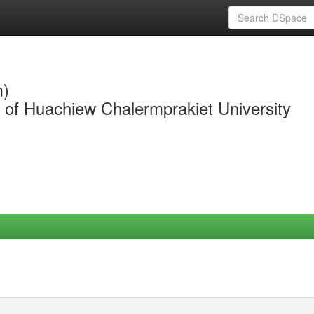
m)
y of Huachiew Chalermprakiet University