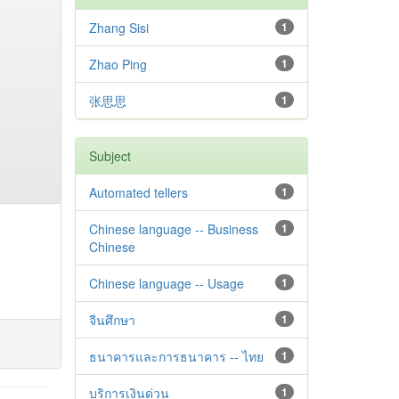
Zhang Sisi
1
Zhao Ping
1
张思思
1
Subject
Automated tellers
1
Chinese language -- Business
1
Chinese
Chinese language -- Usage
1
จีนศึกษา
1
ธนาคารและการธนาคาร -- ไทย
1
บริการเงินด่วน
1