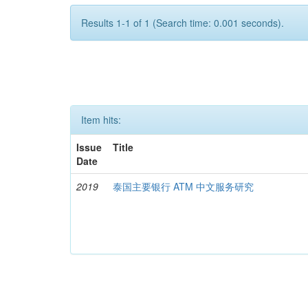
Results 1-1 of 1 (Search time: 0.001 seconds).
Item hits:
Issue
Title
Date
2019
泰国主要银行 ATM 中文服务研究