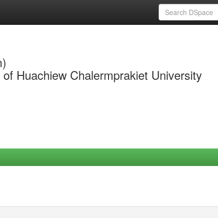
m)
y of Huachiew Chalermprakiet University