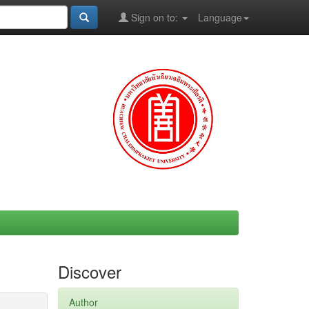
Sign on to:
Language
Discover
Author