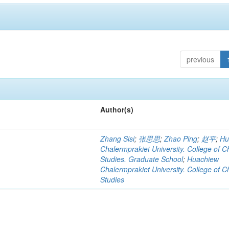
previous
Author(s)
Zhang Sisi
;
张思思
;
Zhao Ping
;
赵平
;
Hu
Chalermprakiet University. College of C
Studies. Graduate School
;
Huachiew
Chalermprakiet University. College of C
Studies