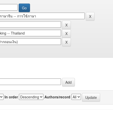
In order
Authors/record