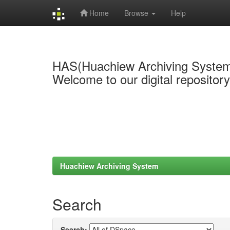
Home
Browse
Help
Skip
navigation
HAS(Huachiew Archiving Syste
Welcome to our digital repositor
Huachiew Archiving System
Search
Search: