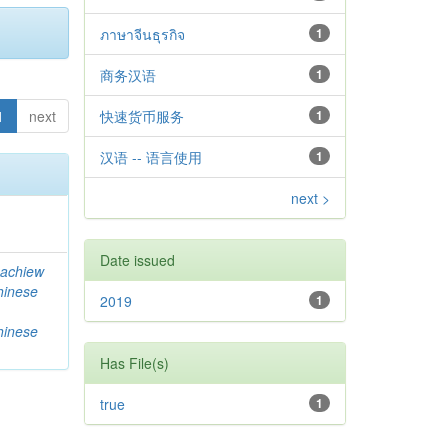
ภาษาจีนธุรกิจ
1
商务汉语
1
1
next
快速货币服务
1
汉语 -- 语言使用
1
next >
Date issued
achiew
hinese
2019
1
hinese
Has File(s)
true
1