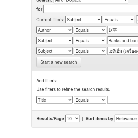
for
Current filters:
Start a new search
Add filters:
Use filters to refine the search results.
Results/Page
|
Sort items by