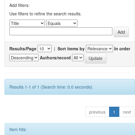
Add filters:
Use filters to refine the search results.
Results/Page
|
Sort items by
In order
Authors/record
Results 1-1 of 1 (Search time: 0.0 seconds).
previous
1
next
Item hits: