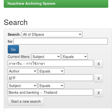
Huachiew Archiving System
Search
Search:
for
Current filters:
Start a new search