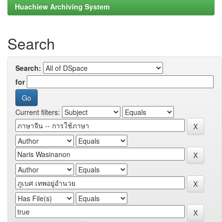
Huachiew Archiving System
Search
Search:
for
Current filters: