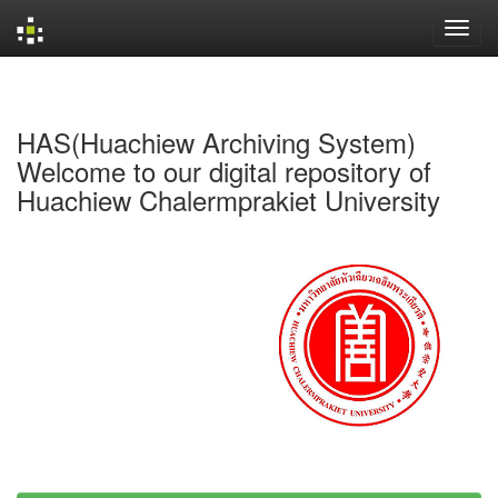
Skip
navigation
HAS(Huachiew Archiving System)
Welcome to our digital repository of
Huachiew Chalermprakiet University