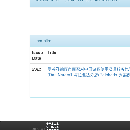
Item hits:
Issue
Title
Date
2025
曼谷乔德夜市商家对中国游客使用汉语服务比
(Dan Neramit)与拉差达分店(Ratchada)为案
Theme by