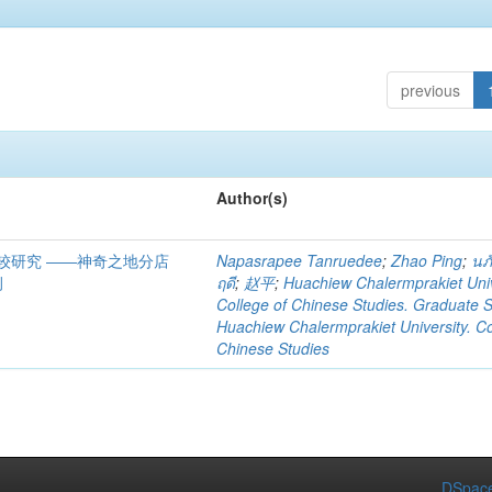
previous
Author(s)
较研究 ――神奇之地分店
Napasrapee Tanruedee
;
Zhao Ping
;
นภั
例
ฤดี
;
赵平
;
Huachiew Chalermprakiet Univ
College of Chinese Studies. Graduate 
Huachiew Chalermprakiet University. Co
Chinese Studies
DSpace