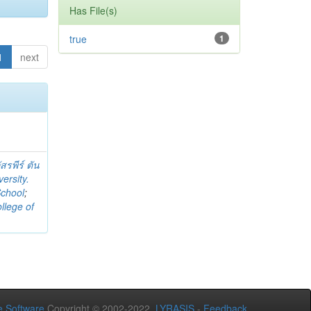
Has File(s)
true
1
1
next
สรพีร์ ตัน
ersity.
School
;
llege of
 Software
Copyright © 2002-2022
LYRASIS
-
Feedback