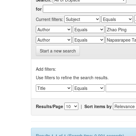
for
Current filters:
Start a new search
Add filters:
Use filters to refine the search results.
Results/Page
|
Sort items by
Results 1-1 of 1 (Search time: 0.001 seconds).