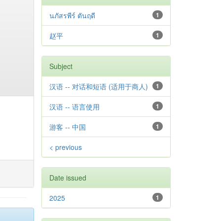
นภัสรพีร์ ตันฤดี
1
赵平
1
Subject
汉语 -- 对话和短语 (适用于商人)
1
汉语 -- 语言使用
1
游客 -- 中国
1
< previous
Date issued
2025
1