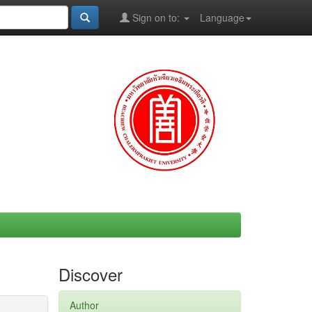
Sign on to:
Language
Discover
Author