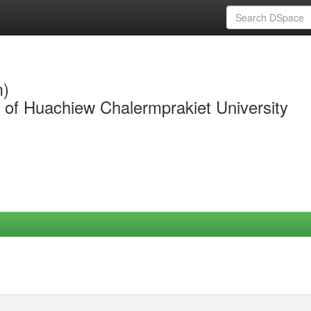
m)
y of Huachiew Chalermprakiet University