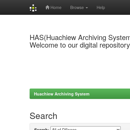
Home
Browse
Help
Skip
navigation
HAS(Huachiew Archiving Syste
Welcome to our digital repositor
Huachiew Archiving System
Search
Search: