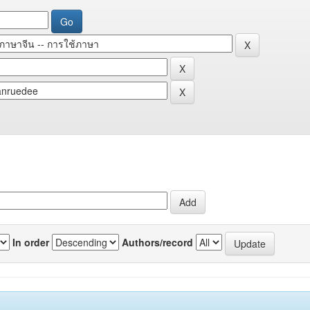
In order
Authors/record