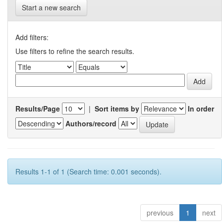
Start a new search
Add filters:
Use filters to refine the search results.
Results/Page
|
Sort items by
In order
Authors/record
Results 1-1 of 1 (Search time: 0.001 seconds).
previous
1
next