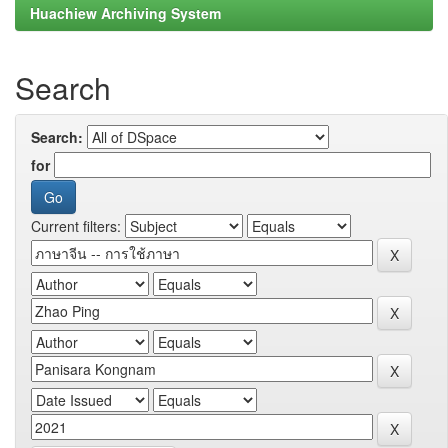
Huachiew Archiving System
Search
Search:
for
Current filters: