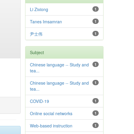
Li Zixiong
1
Tanes Imsamran
1
尹士伟
1
Subject
Chinese language -- Study and
1
tea...
Chinese language -- Study and
1
tea...
COVID-19
1
Online social networks
1
Web-based instruction
1