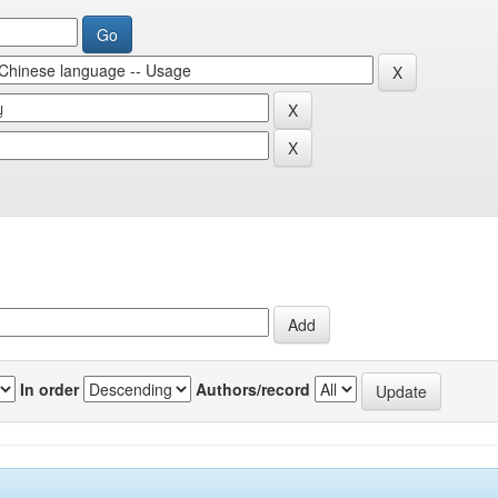
In order
Authors/record