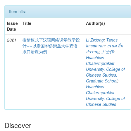
Item hits:
Issue
Title
Author(s)
Date
2021
疫情模式下汉语网络课堂教学设
Li Zixiong
;
Tanes
计----以泰国华侨崇圣大学双语
Imsamran
;
ธเนศ อิ่ม
系口语课为例
สำราญ
;
尹士伟
;
Huachiew
Chalermprakiet
University. College of
Chinese Studies.
Graduate School
;
Huachiew
Chalermprakiet
University. College of
Chinese Studies
Discover