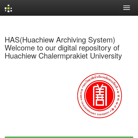
Skip
navigation
HAS(Huachiew Archiving System)
Welcome to our digital repository of
Huachiew Chalermprakiet University