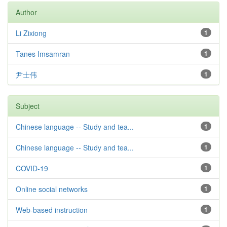
Author
Li Zixiong
1
Tanes Imsamran
1
尹士伟
1
Subject
Chinese language -- Study and tea...
1
Chinese language -- Study and tea...
1
COVID-19
1
Online social networks
1
Web-based instruction
1