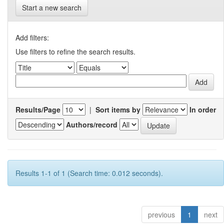
Start a new search
Add filters:
Use filters to refine the search results.
Results/Page
|
Sort items by
In order
Authors/record
Results 1-1 of 1 (Search time: 0.012 seconds).
previous
1
next