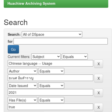
Huachiew Archiving System
Search
Search:
for
Current filters: