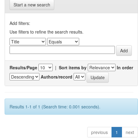
Start a new search
Add filters:
Use filters to refine the search results.
Results/Page
|
Sort items by
In order
Authors/record
Results 1-1 of 1 (Search time: 0.001 seconds).
previous
1
next