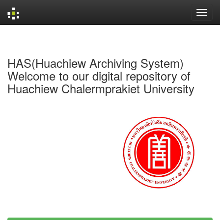
Skip
navigation
HAS(Huachiew Archiving System)
Welcome to our digital repository of
Huachiew Chalermprakiet University