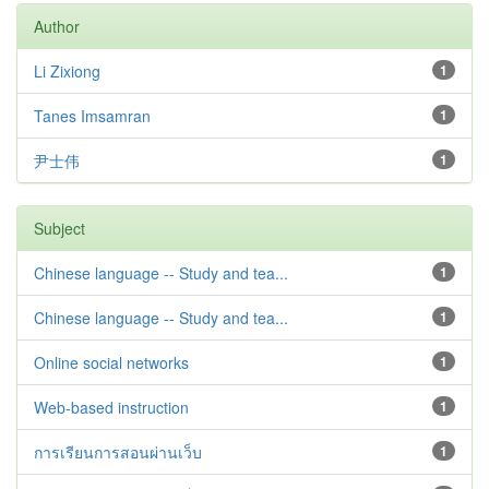
Author
Li Zixiong
1
Tanes Imsamran
1
尹士伟
1
Subject
Chinese language -- Study and tea...
1
Chinese language -- Study and tea...
1
Online social networks
1
Web-based instruction
1
การเรียนการสอนผ่านเว็บ
1