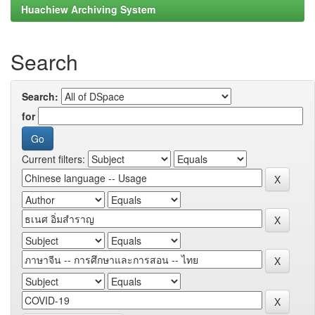
Huachiew Archiving System
Search
Search:
for
Current filters: