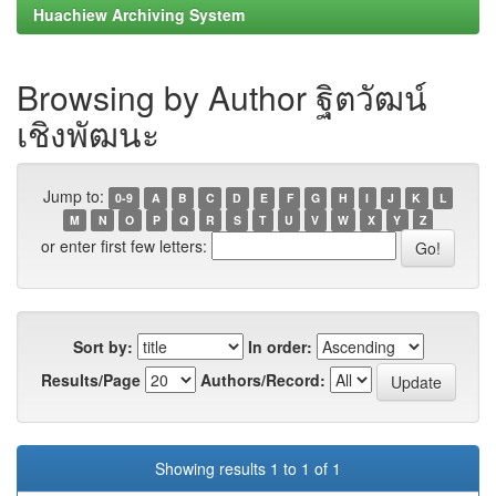
Huachiew Archiving System
Browsing by Author ฐิตวัฒน์
เชิงพัฒนะ
Jump to:
0-9
A
B
C
D
E
F
G
H
I
J
K
L
M
N
O
P
Q
R
S
T
U
V
W
X
Y
Z
or enter first few letters:
Sort by:
In order:
Results/Page
Authors/Record:
Showing results 1 to 1 of 1