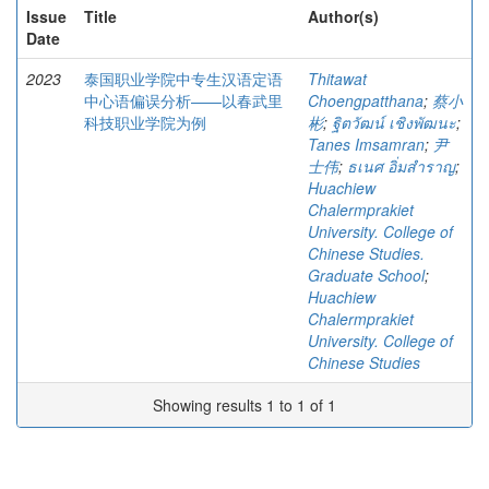
Issue
Title
Author(s)
Date
2023
泰国职业学院中专生汉语定语
Thitawat
中心语偏误分析——以春武里
Choengpatthana
;
蔡小
科技职业学院为例
彬
;
ฐิตวัฒน์ เชิงพัฒนะ
;
Tanes Imsamran
;
尹
士伟
;
ธเนศ อิ่มสำราญ
;
Huachiew
Chalermprakiet
University. College of
Chinese Studies.
Graduate School
;
Huachiew
Chalermprakiet
University. College of
Chinese Studies
Showing results 1 to 1 of 1