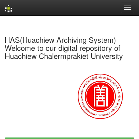
Skip
navigation
HAS(Huachiew Archiving System)
Welcome to our digital repository of
Huachiew Chalermprakiet University