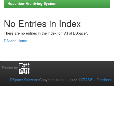
Huachiew Archiving System
No Entries in Index
There are no entries in the index for "All of DSpace".
DSpace Home
Theme by
DSpace Software
Copyright © 2002-2022
LYRASIS
-
Feedback