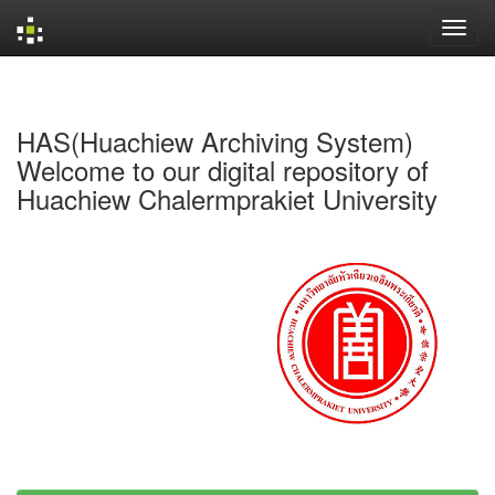
Skip
navigation
HAS(Huachiew Archiving System)
Welcome to our digital repository of
Huachiew Chalermprakiet University