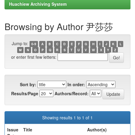
Huachiew Archiving System
Browsing by Author 尹莎莎
Jump to:
0-9
A
B
C
D
E
F
G
H
I
J
K
L
M
N
O
P
Q
R
S
T
U
V
W
X
Y
Z
or enter first few letters:
Sort by:
In order:
Results/Page
Authors/Record:
Showing results 1 to 1 of 1
Issue
Title
Author(s)