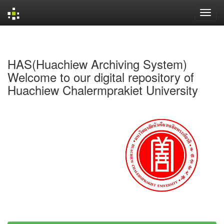
Skip
navigation
HAS(Huachiew Archiving System)
Welcome to our digital repository of
Huachiew Chalermprakiet University