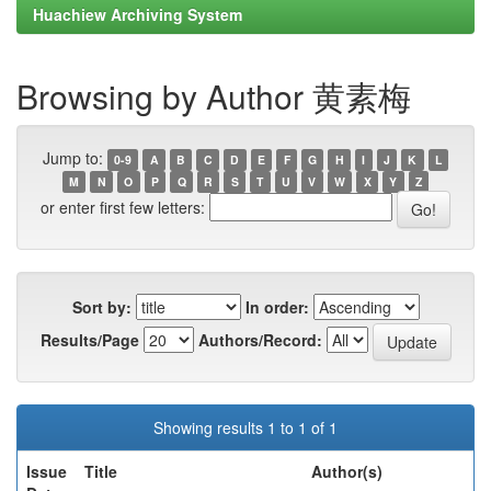
Huachiew Archiving System
Browsing by Author 黄素梅
Jump to:
0-9
A
B
C
D
E
F
G
H
I
J
K
L
M
N
O
P
Q
R
S
T
U
V
W
X
Y
Z
or enter first few letters:
Sort by:
In order:
Results/Page
Authors/Record:
Showing results 1 to 1 of 1
Issue
Title
Author(s)