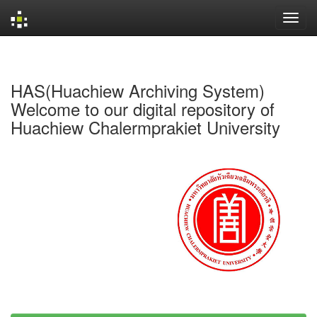
Skip
navigation
HAS(Huachiew Archiving System)
Welcome to our digital repository of
Huachiew Chalermprakiet University