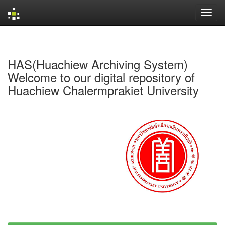
Skip
navigation
HAS(Huachiew Archiving System)
Welcome to our digital repository of
Huachiew Chalermprakiet University