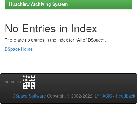
Huachiew Archiving System
No Entries in Index
There are no entries in the index for "All of DSpace".
DSpace Home
Theme by
DSpace Software
Copyright © 2002-2022
LYRASIS
-
Feedback