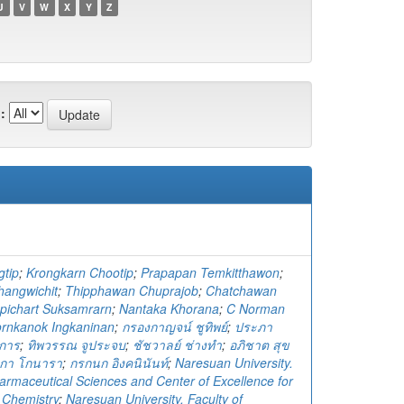
U
V
W
X
Y
Z
:
gtip
;
Krongkarn Chootip
;
Prapapan Temkitthawon
;
angwichit
;
Thipphawan Chuprajob
;
Chatchawan
pichart Suksamrarn
;
Nantaka Khorana
;
C Norman
ornkanok Ingkaninan
;
กรองกาญจน์ ชูทิพย์
;
ประภา
จการ
;
ทิพวรรณ จูประจบ
;
ชัชวาลย์ ช่างทำ
;
อภิชาต สุข
ทกา โกนารา
;
กรกนก อิงคนินันท์
;
Naresuan University.
harmaceutical Sciences and Center of Excellence for
n Chemistry
;
Naresuan University. Faculty of