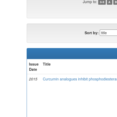
Jump to:
0-9
A
B
Sort by:
Issue
Title
Date
2015
Curcumin analogues inhibit phosphodiesteras