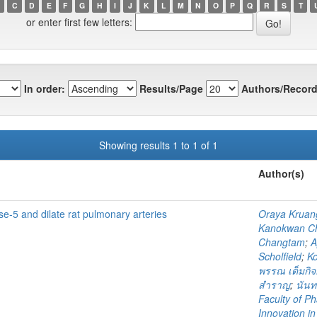
C
D
E
F
G
H
I
J
K
L
M
N
O
P
Q
R
S
T
or enter first few letters:
In order:
Results/Page
Authors/Record
Showing results 1 to 1 of 1
Author(s)
e-5 and dilate rat pulmonary arteries
Oraya Kruan
Kanokwan Ch
Changtam
;
A
Scholfield
;
K
พรรณ เต็มกิ
สำราญ
;
นัน
Faculty of P
Innovation i