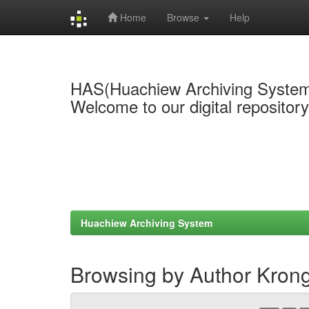
Home
Browse
Help
Skip
navigation
HAS(Huachiew Archiving Syste
Welcome to our digital repositor
Huachiew Archiving System
Browsing by Author Kron