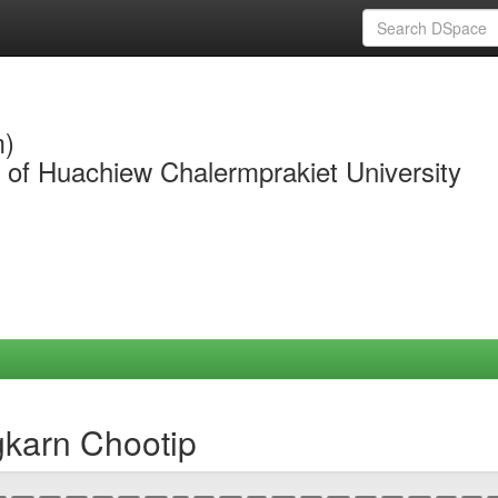
m)
y of Huachiew Chalermprakiet University
gkarn Chootip