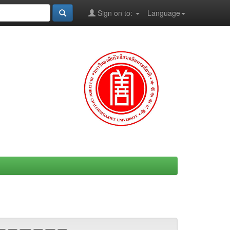
Sign on to:
Language