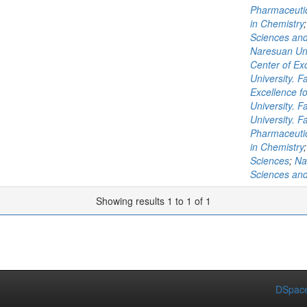
Pharmaceutic
in Chemistry
Sciences and
Naresuan Uni
Center of Exc
University. 
Excellence fo
University. 
University. F
Pharmaceutic
in Chemistry
Sciences
;
Na
Sciences and
Showing results 1 to 1 of 1
DSpace