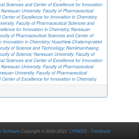
al Sciences and Center of Excellence for Innovation
;
Naresuan University. Faculty of Pharmaceutical
 Center of Excellence for Innovation in Chemistry
;
versity. Faculty of Pharmaceutical Sciences and
ellence for Innovation in Chemistry
;
Naresuan
Faculty of Pharmaceutical Sciences and Center of
r Innovation in Chemistry
;
Huachiew Chalermprakiet
Faculty of Science and Technology
;
Ramkhamhaeng
aculty of Science
;
Naresuan University. Faculty of
al Sciences and Center of Excellence for Innovation
;
Naresuan University. Faculty of Pharmaceutical
resuan University. Faculty of Pharmaceutical
 Center of Excellence for Innovation in Chemistry
 Software
Copyright © 2002-2022
LYRASIS
-
Feedback