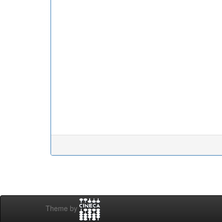
Theme by