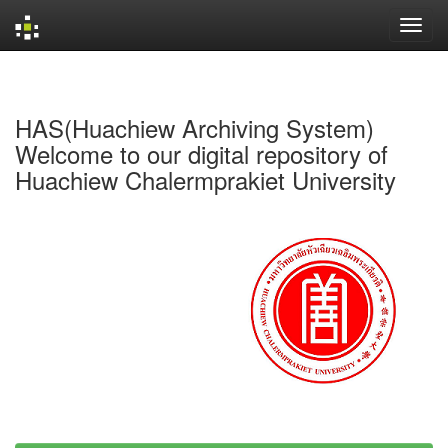
Skip
navigation
HAS(Huachiew Archiving System)
Welcome to our digital repository of
Huachiew Chalermprakiet University