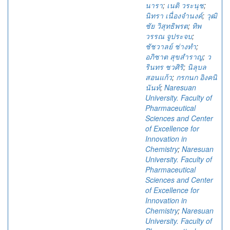
นารา
;
เนติ วระนุช
;
นิทรา เนื่องจำนงค์
;
วุฒิ
ชัย วิสุทธิพรต
;
ทิพ
วรรณ จูประจบ
;
ชัชวาลย์ ช่างทำ
;
อภิชาต สุขสำราญ
;
ว
รินทร ชวศิริ
;
นิลุบล
สอนแก้ว
;
กรกนก อิงคนิ
นันท์
;
Naresuan
University. Faculty of
Pharmaceutical
Sciences and Center
of Excellence for
Innovation in
Chemistry
;
Naresuan
University. Faculty of
Pharmaceutical
Sciences and Center
of Excellence for
Innovation in
Chemistry
;
Naresuan
University. Faculty of