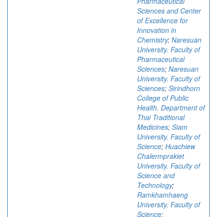
Pharmaceutical
Sciences and Center
of Excellence for
Innovation in
Chemistry
;
Naresuan
University. Faculty of
Pharmaceutical
Sciences
;
Naresuan
University. Faculty of
Sciences
;
Sirindhorn
College of Public
Health. Department of
Thai Traditional
Medicines
;
Siam
University. Faculty of
Science
;
Huachiew
Chalermprakiet
University. Faculty of
Science and
Technology
;
Ramkhamhaeng
University. Faculty of
Science
;