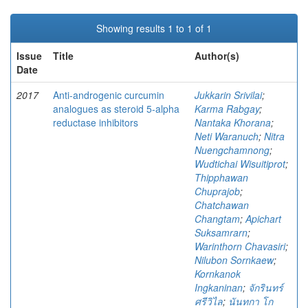
Showing results 1 to 1 of 1
Issue
Title
Author(s)
Date
2017
Anti-androgenic curcumin
Jukkarin Srivilai
;
analogues as steroid 5-alpha
Karma Rabgay
;
reductase inhibitors
Nantaka Khorana
;
Neti Waranuch
;
Nitra
Nuengchamnong
;
Wudtichai Wisuitiprot
;
Thipphawan
Chuprajob
;
Chatchawan
Changtam
;
Apichart
Suksamrarn
;
Warinthorn Chavasiri
;
Nilubon Sornkaew
;
Kornkanok
Ingkaninan
;
จักรินทร์
ศรีวิไล
;
นันทกา โก