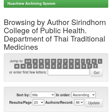
Huachiew Archiving System
Browsing by Author Sirindhorn
College of Public Health.
Department of Thai Traditional
Medicines
Jump to:
0-9
A
B
C
D
E
F
G
H
I
J
K
L
M
N
O
P
Q
R
S
T
U
V
W
X
Y
Z
or enter first few letters:
Sort by:
In order:
Results/Page
Authors/Record: