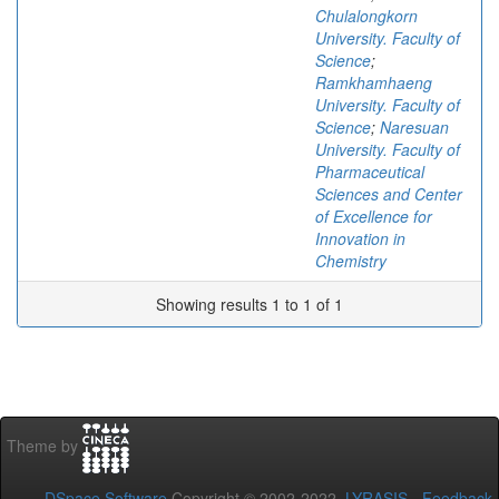
Chulalongkorn
University. Faculty of
Science
;
Ramkhamhaeng
University. Faculty of
Science
;
Naresuan
University. Faculty of
Pharmaceutical
Sciences and Center
of Excellence for
Innovation in
Chemistry
Showing results 1 to 1 of 1
Theme by
DSpace Software
Copyright © 2002-2022
LYRASIS
-
Feedback