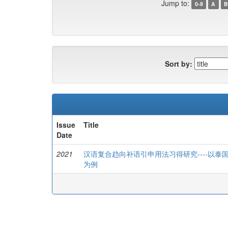
Jump to:
0-9
A
B
Sort by:
Issue
Title
Date
2021
汉语复合趋向补语引申用法习得研究----以
为例