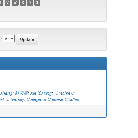
U
V
W
X
Y
Z
:
nsheng
;
解霞星
;
Xie Xiaxing
;
Huachiew
t University. College of Chinese Studies