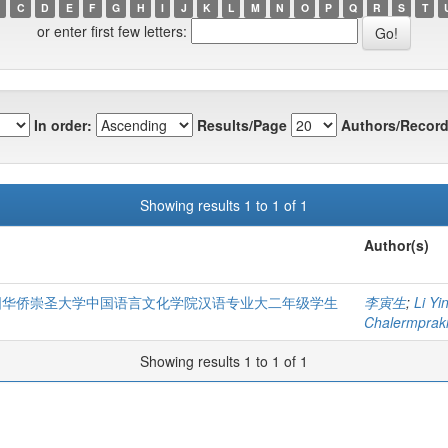
C
D
E
F
G
H
I
J
K
L
M
N
O
P
Q
R
S
T
or enter first few letters:
In order:
Results/Page
Authors/Record
Showing results 1 to 1 of 1
Author(s)
泰国华侨崇圣大学中国语言文化学院汉语专业大二年级学生
李寅生
;
Li Yi
Chalermprakie
Showing results 1 to 1 of 1