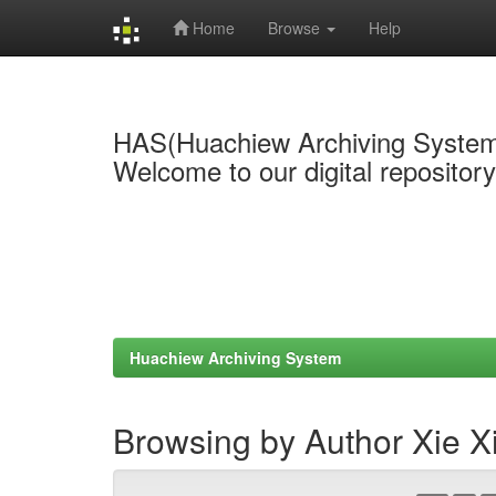
Home
Browse
Help
Skip
navigation
HAS(Huachiew Archiving Syste
Welcome to our digital repositor
Huachiew Archiving System
Browsing by Author Xie X