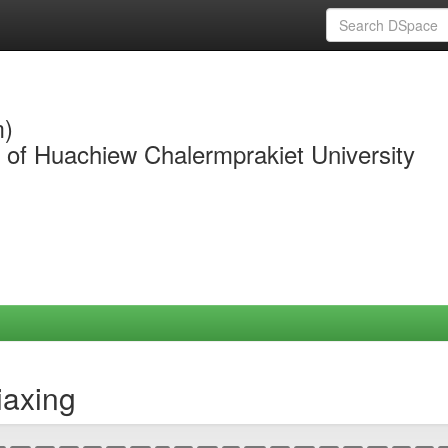
m)
y of Huachiew Chalermprakiet University
iaxing