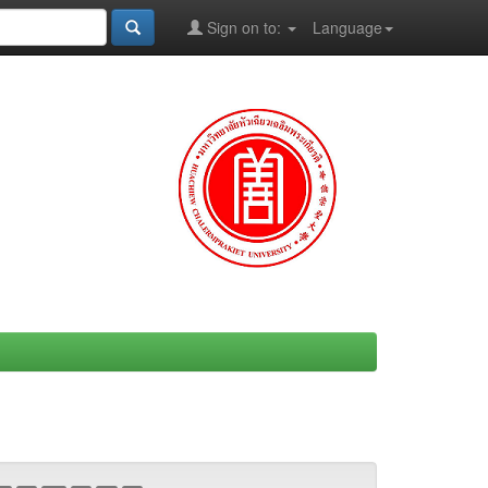
Sign on to:
Language